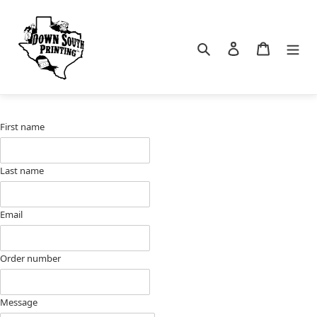
Skip
to
content
Search
Log in
Cart
First name
Last name
Email
Order number
Message