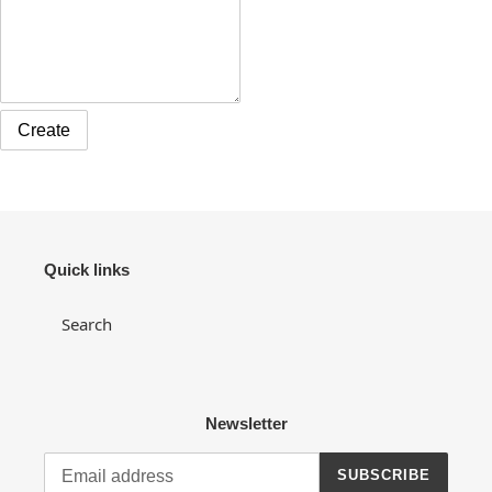
Quick links
Search
Newsletter
SUBSCRIBE